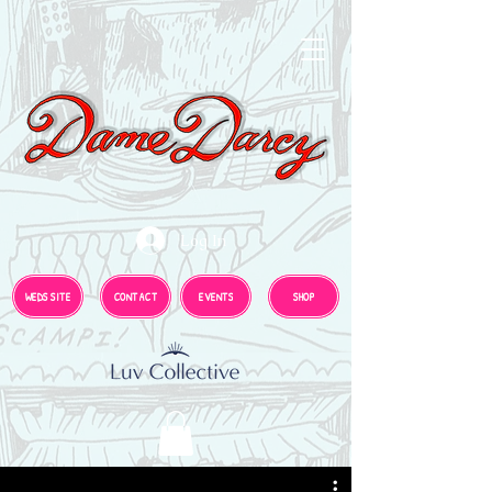
Log In
WEDS SITE
CONTACT
EVENTS
SHOP