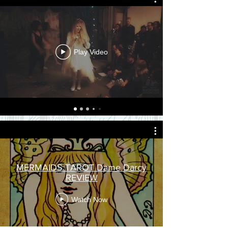
Play Video
MERMAIDS TAROT Dame Darcy
REVIEW
Watch Now