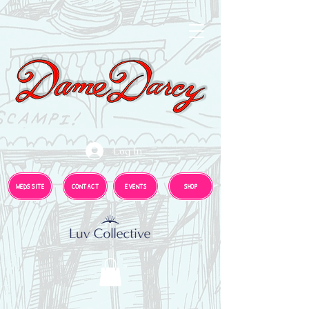
Log In
WEDS SITE
CONTACT
EVENTS
SHOP